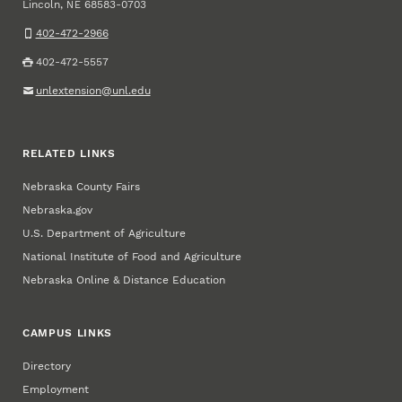
Lincoln
,
68583-0703
NE
402-472-2966
402-472-5557
unlextension@unl.edu
RELATED LINKS
Nebraska County Fairs
Nebraska.gov
U.S. Department of Agriculture
National Institute of Food and Agriculture
Nebraska Online & Distance Education
CAMPUS LINKS
Directory
Employment