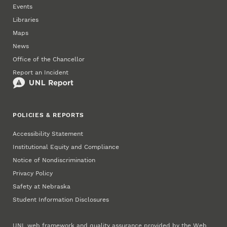
Events
Libraries
Maps
News
Office of the Chancellor
Report an Incident
POLICIES & REPORTS
Accessibility Statement
Institutional Equity and Compliance
Notice of Nondiscrimination
Privacy Policy
Safety at Nebraska
Student Information Disclosures
UNL web framework and quality assurance provided by the
Web