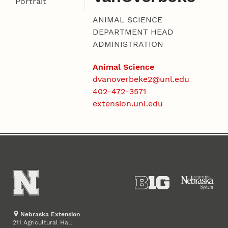
ANIMAL SCIENCE
DEPARTMENT HEAD
ADMINISTRATION
Animal Science
dvanoverbeke2@unl.edu
402-472-3571
extension.unl.edu
Nebraska Extension
211 Agricultural Hall