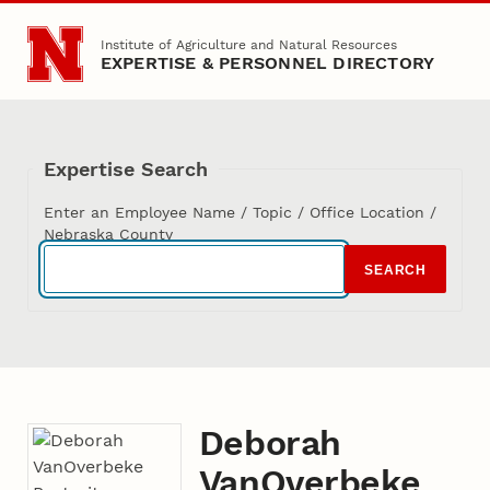
Skip to main content
Institute of Agriculture and Natural Resources
EXPERTISE & PERSONNEL DIRECTORY
Expertise Search
Enter an Employee Name / Topic / Office Location /
Nebraska County
SEARCH
Deborah
VanOverbeke