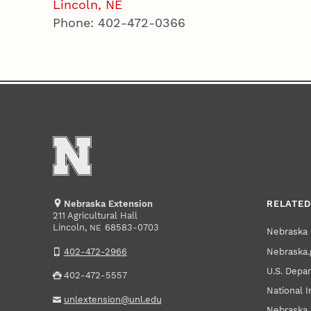
Lincoln, NE
Phone: 402-472-0366
Nebraska Extension
RELATED
211 Agricultural Hall
Lincoln
,
68583-0703
NE
Nebraska 
Nebraska.
402-472-2966
U.S. Depar
402-472-5557
National I
unlextension@unl.edu
Nebraska 