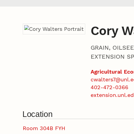
Cory W
GRAIN, OILSE
EXTENSION SP
Agricultural Ec
cwalters7@unl.
402-472-0366
extension.unl.e
Location
Room 304B FYH