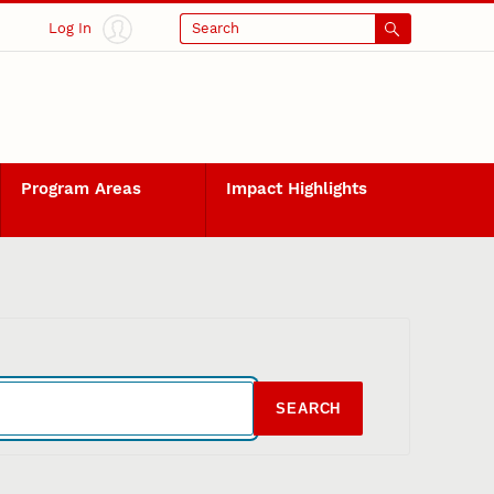
Log In
Search
Program Areas
Impact Highlights
SEARCH