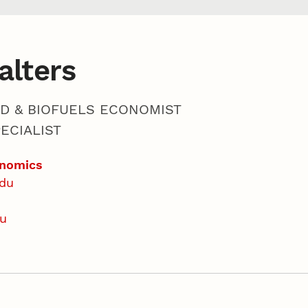
alters
ED & BIOFUELS ECONOMIST
ECIALIST
onomics
edu
du