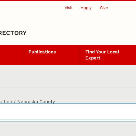
Visit
Apply
Give
IRECTORY
Publications
Find Your Local
Expert
cation / Nebraska County