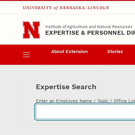
UNIVERSITY
of
NEBRASKA–LINCOLN
Skip to main content
Institute of Agriculture and Natural Resources
EXPERTISE & PERSONNEL D
About Extension
Stories
Expertise Search
Enter an Employee Name / Topic / Office Lo