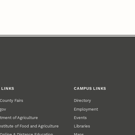
 LINKS
CAMPUS LINKS
County Fairs
Directory
gov
Employment
tment of Agriculture
Events
nstitute of Food and Agriculture
Libraries
Online & Distance Education
Maps