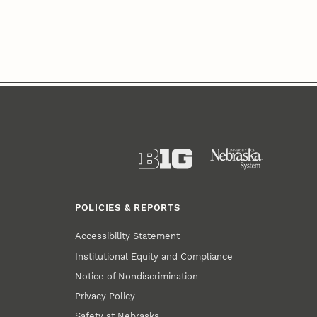
POLICIES & REPORTS
Accessibility Statement
Institutional Equity and Compliance
Notice of Nondiscrimination
Privacy Policy
Safety at Nebraska