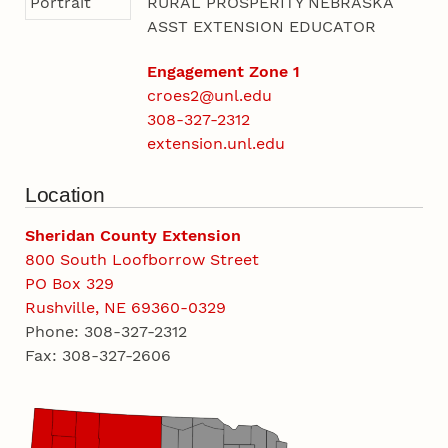
RURAL PROSPERITY NEBRASKA
ASST EXTENSION EDUCATOR
Engagement Zone 1
croes2@unl.edu
308-327-2312
extension.unl.edu
Location
Sheridan County Extension
800 South Loofborrow Street
PO Box 329
Rushville, NE 69360-0329
Phone: 308-327-2312
Fax: 308-327-2606