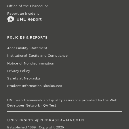
Office of the Chancellor
Report an Incident
POLICIES & REPORTS
Accessibility Statement
Institutional Equity and Compliance
Notice of Nondiscrimination
Privacy Policy
Safety at Nebraska
Student Information Disclosures
UNL web framework and quality assurance provided by the
Web
Developer Network
·
QA Test
UNIVERSITY
of
NEBRASKA–LINCOLN
Established 1869 · Copyright 2025