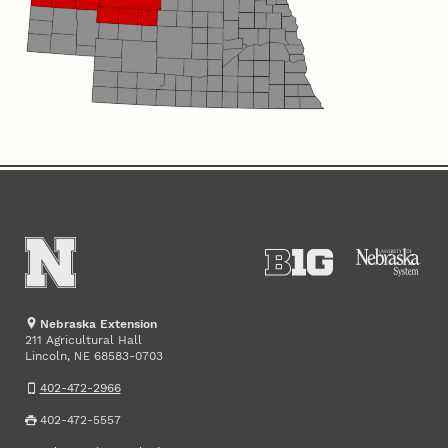
Nebraska Extension
211 Agricultural Hall
Lincoln
,
68583-0703
NE
402-472-2966
402-472-5557