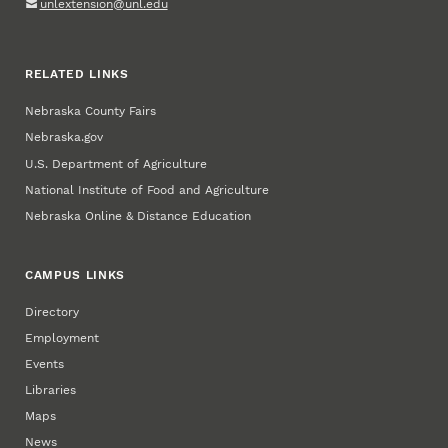
unlextension@unl.edu
RELATED LINKS
Nebraska County Fairs
Nebraska.gov
U.S. Department of Agriculture
National Institute of Food and Agriculture
Nebraska Online & Distance Education
CAMPUS LINKS
Directory
Employment
Events
Libraries
Maps
News