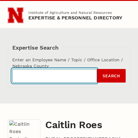
Skip to main content
Institute of Agriculture and Natural Resources
EXPERTISE & PERSONNEL DIRECTORY
Expertise Search
Enter an Employee Name / Topic / Office Location /
Nebraska County
SEARCH
Caitlin Roes