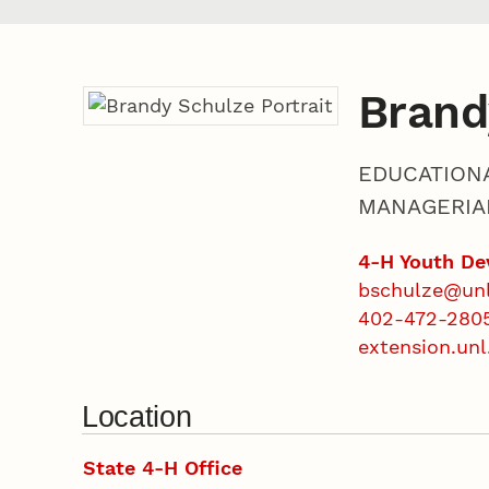
Brand
EDUCATION
MANAGERIA
4-H Youth D
bschulze@un
402-472-280
extension.unl
Location
State 4-H Office