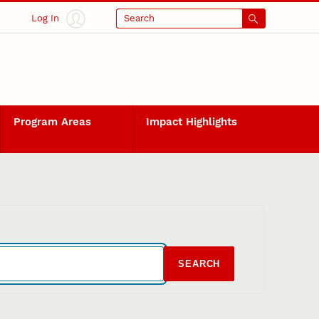
Log In
Search
Program Areas
Impact Highlights
SEARCH