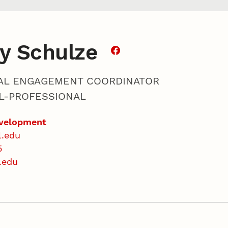
y Schulze
AL ENGAGEMENT COORDINATOR
L-PROFESSIONAL
evelopment
l.edu
5
.edu