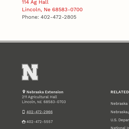
114 Ag Hall
Lincoln, Ne 68583-0700
Phone: 402-472-2805
Nebraska Extension
RELATED
211 Agricultural Hall
Lincoln
,
68583-0703
NE
Nebraska 
Nebraska.
402-472-2966
U.S. Depar
402-472-5557
National I