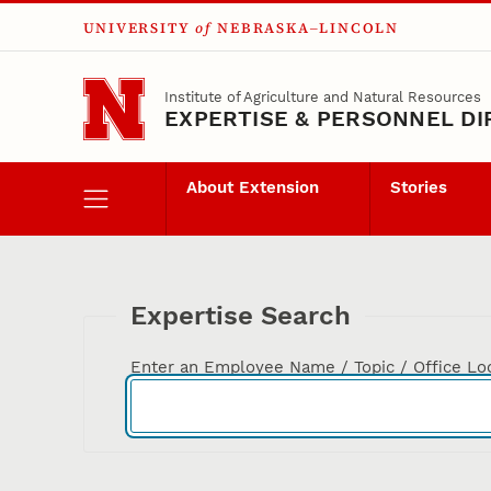
UNIVERSITY
of
NEBRASKA–LINCOLN
Skip to main content
Institute of Agriculture and Natural Resources
EXPERTISE & PERSONNEL D
About Extension
Stories
Expertise Search
Enter an Employee Name / Topic / Office Lo