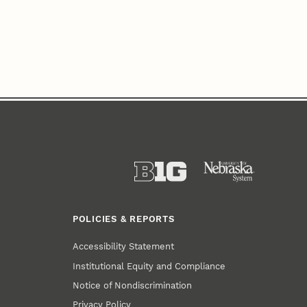
POLICIES & REPORTS
Accessibility Statement
Institutional Equity and Compliance
Notice of Nondiscrimination
Privacy Policy