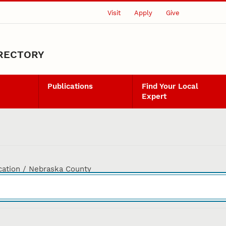
Visit
Apply
Give
IRECTORY
Publications
Find Your Local
Expert
cation / Nebraska County