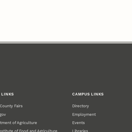
 LINKS
CAMPUS LINKS
County Fairs
Directory
gov
Employment
tment of Agriculture
Events
nstitute of Food and Agriculture
Libraries