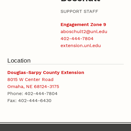
SUPPORT STAFF
Engagement Zone 9
aboschult2@unl.edu
402-444-7804
extension.unl.edu
Location
Douglas-Sarpy County Extension
8015 W Center Road
Omaha, NE 68124-3175
Phone: 402-444-7804
Fax: 402-444-6430