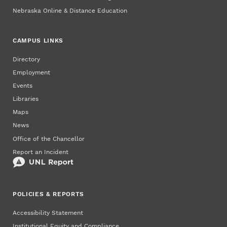
Nebraska Online & Distance Education
CAMPUS LINKS
Directory
Employment
Events
Libraries
Maps
News
Office of the Chancellor
Report an Incident
POLICIES & REPORTS
Accessibility Statement
Institutional Equity and Compliance