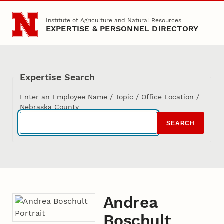
Skip to main content
Institute of Agriculture and Natural Resources
EXPERTISE & PERSONNEL DIRECTORY
Expertise Search
Enter an Employee Name / Topic / Office Location /
Nebraska County
SEARCH
Andrea
Boschult