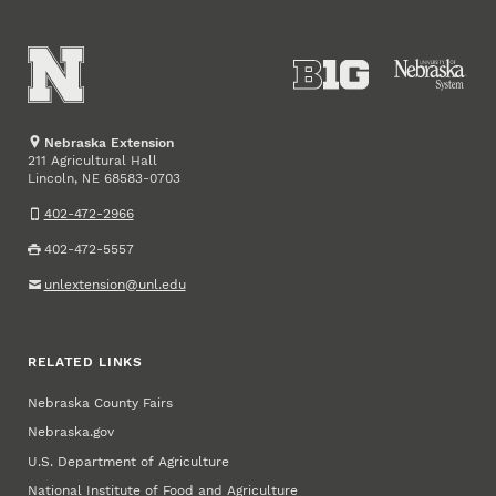
Nebraska Extension
211 Agricultural Hall
Lincoln
,
68583-0703
NE
402-472-2966
402-472-5557
unlextension@unl.edu
RELATED LINKS
Nebraska County Fairs
Nebraska.gov
U.S. Department of Agriculture
National Institute of Food and Agriculture